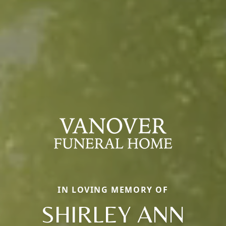
IN LOVING MEMORY OF
SHIRLEY ANN