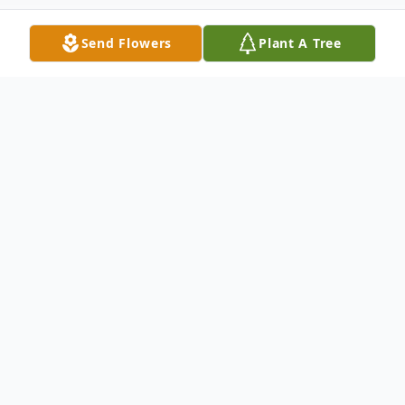
Send Flowers
Plant A Tree
Obituary
Shirley Ann Melton, 82 of Diamond, KY
passed away Thursday, November 2, 2017
at Baptist Health in Madisonville, KY.