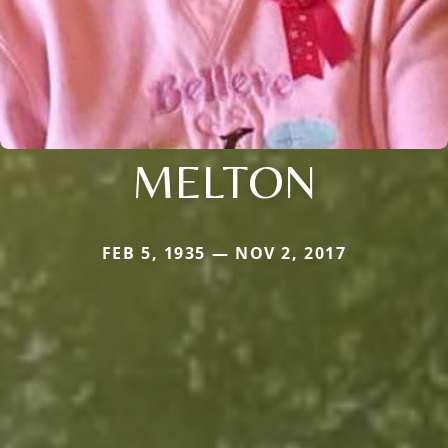
MELTON
FEB 5, 1935 — NOV 2, 2017