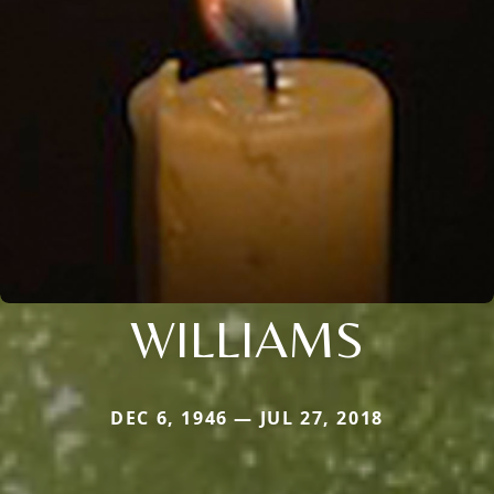
WILLIAMS
DEC 6, 1946 — JUL 27, 2018