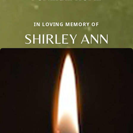
IN LOVING MEMORY OF
SHIRLEY ANN