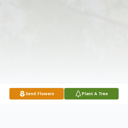
Send Flowers
Plant A Tree