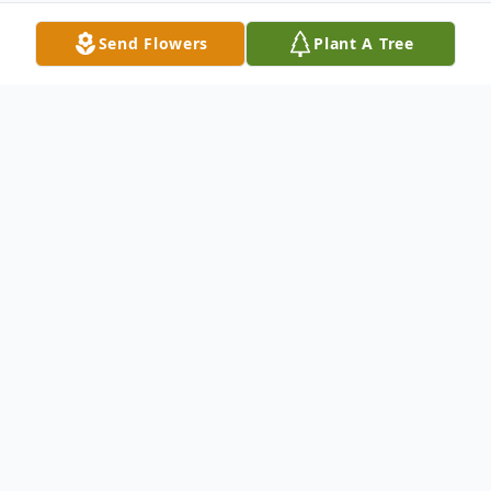
Send Flowers
Plant A Tree
Obituary
Sonja Parrish, 73 of Fordsville, KY formerly
of Clay passed away on January 31, 2024 at
Owensboro Health Regional Hospital in
Owensboro.