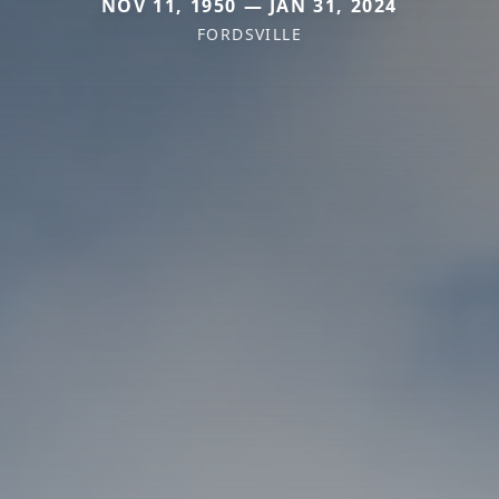
NOV 11, 1950 — JAN 31, 2024
FORDSVILLE