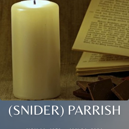
(SNIDER) PARRISH