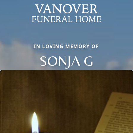
IN LOVING MEMORY OF
SONJA G