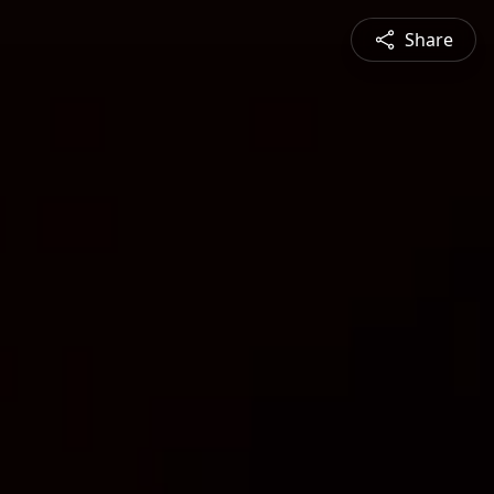
Share