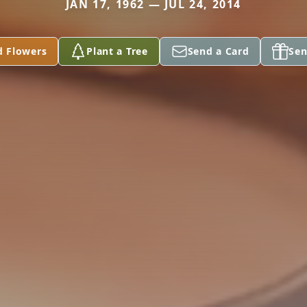
JAN 17, 1962 — JUL 24, 2014
d Flowers
Plant a Tree
Send a Card
Sen