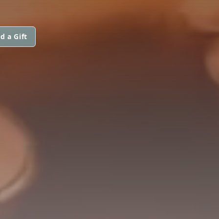
d a Gift