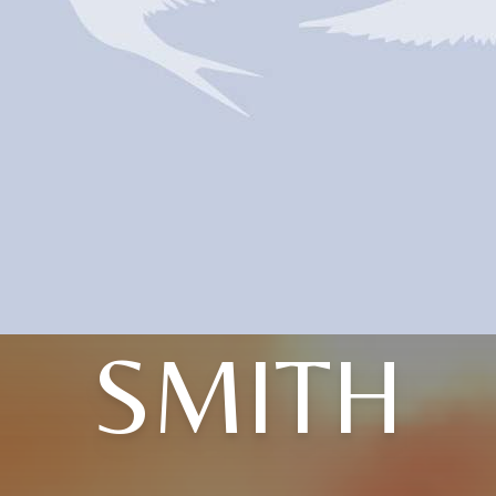
SMITH