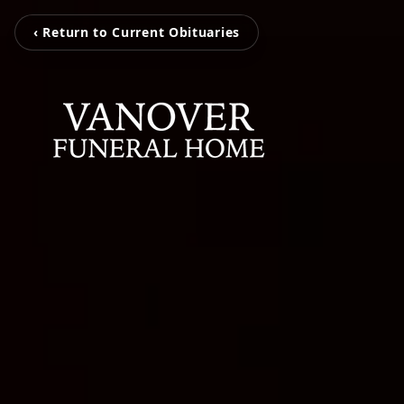
‹ Return to Current Obituaries