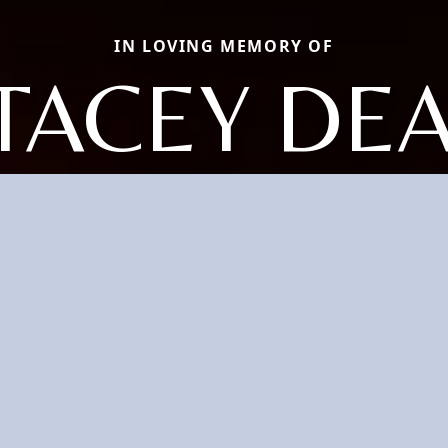
IN LOVING MEMORY OF
TACEY DE