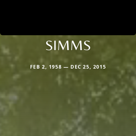
SIMMS
FEB 2, 1958 — DEC 25, 2015