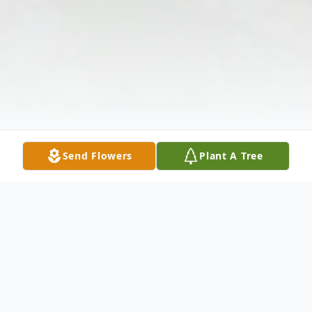
Send Flowers
Plant A Tree
Obituary