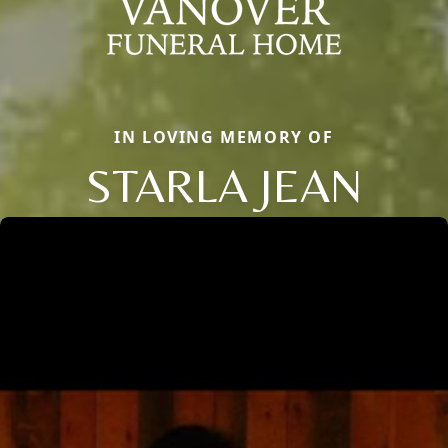
IN LOVING MEMORY OF
STARLA JEAN