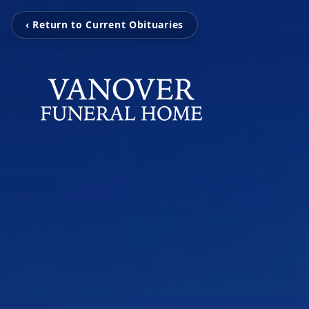
‹ Return to Current Obituaries