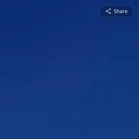
Share