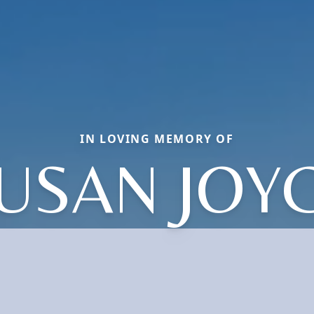
IN LOVING MEMORY OF
USAN JOY