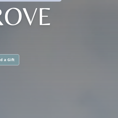
ROVE
d a Gift