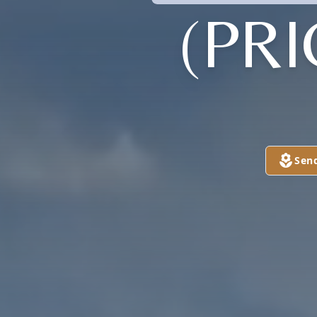
(PR
Sen