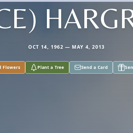
ICE) HARG
OCT 14, 1962 — MAY 4, 2013
d Flowers
Plant a Tree
Send a Card
Sen