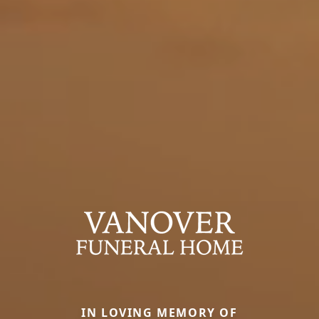
IN LOVING MEMORY OF