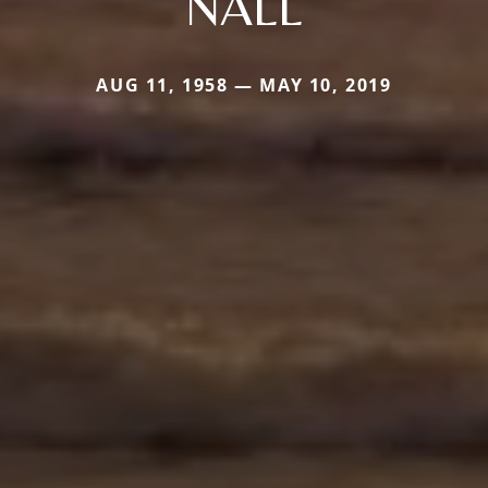
NALL
AUG 11, 1958 — MAY 10, 2019