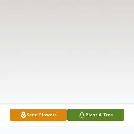
Send Flowers
Plant A Tree