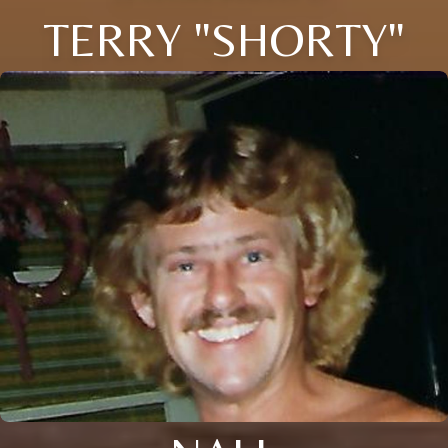
TERRY "SHORTY"