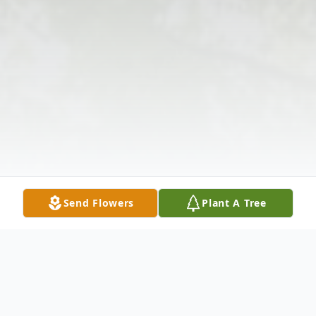
Send Flowers
Plant A Tree