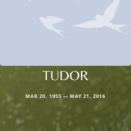
TUDOR
MAR 20, 1955 — MAY 21, 2016