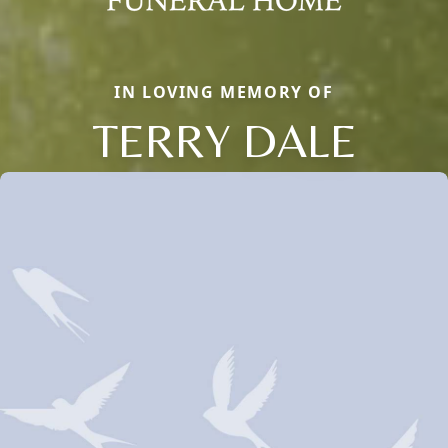
IN LOVING MEMORY OF
TERRY DALE