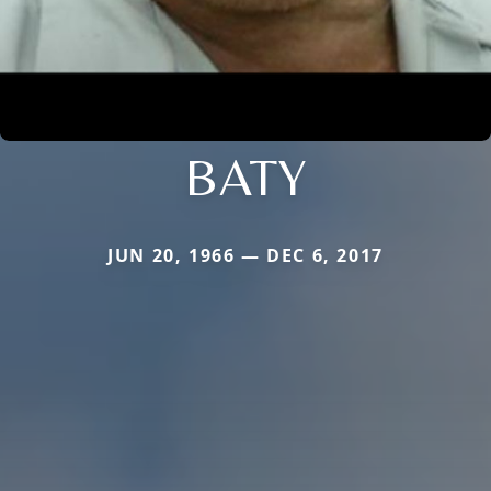
BATY
JUN 20, 1966 — DEC 6, 2017