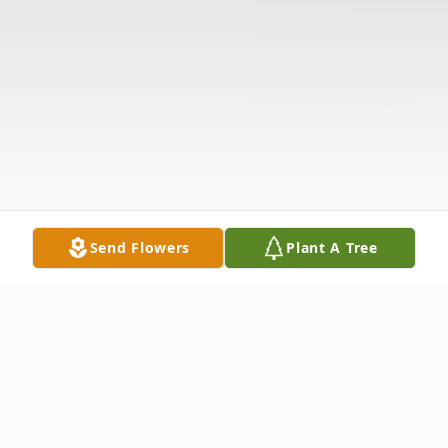
Send Flowers
Plant A Tree