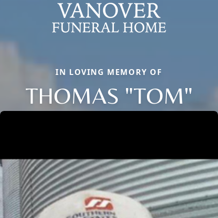
IN LOVING MEMORY OF
THOMAS "TOM"