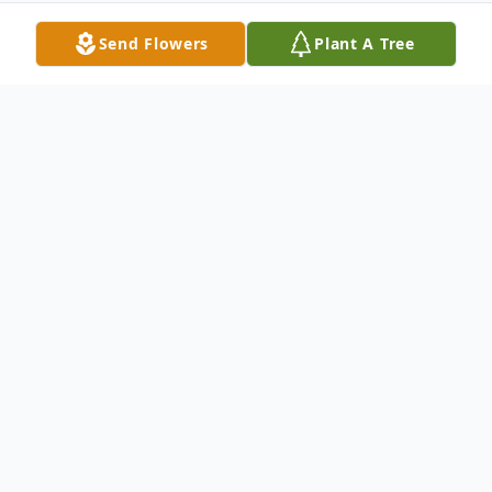
Send Flowers
Plant A Tree
Obituary
Thomas Everett Byrum, 81, of Las Vegas,
NV formerly of Clay, KY passed away
Thursday, March 30, 2017.
He retired from the United States Air