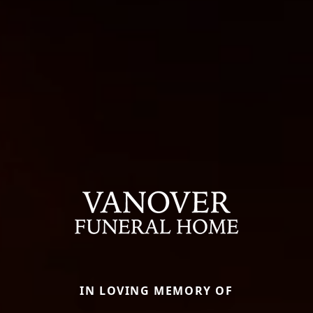
IN LOVING MEMORY OF