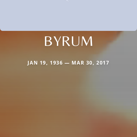
BYRUM
JAN 19, 1936 — MAR 30, 2017