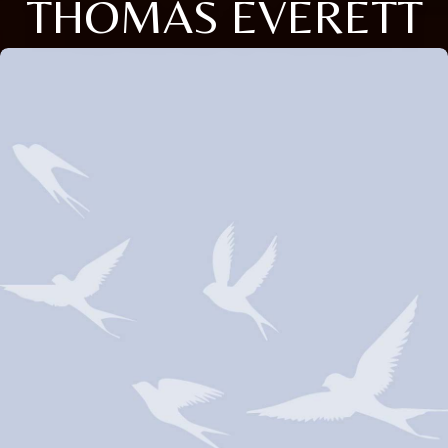
THOMAS EVERETT