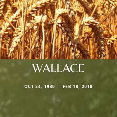
WALLACE
OCT 24, 1930 — FEB 18, 2018