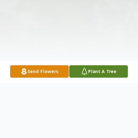
Send Flowers
Plant A Tree
Obituary