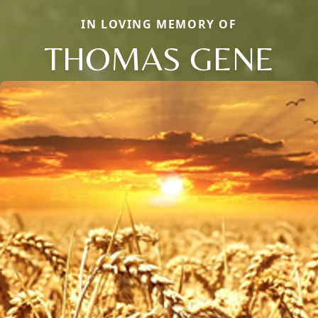
IN LOVING MEMORY OF
THOMAS GENE