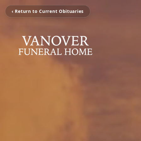
‹ Return to Current Obituaries