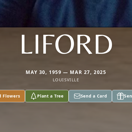
LIFORD
MAY 30, 1959 — MAR 27, 2025
LOUISVILLE
d Flowers
Plant a Tree
Send a Card
Sen