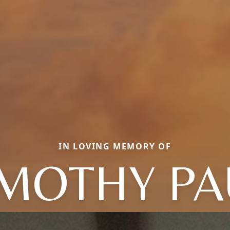
IN LOVING MEMORY OF
IMOTHY PA