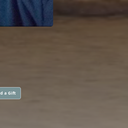
d a Gift