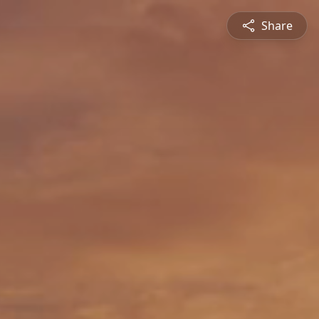
Share