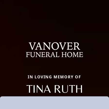
IN LOVING MEMORY OF
TINA RUTH