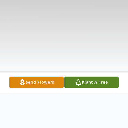
Send Flowers
Plant A Tree