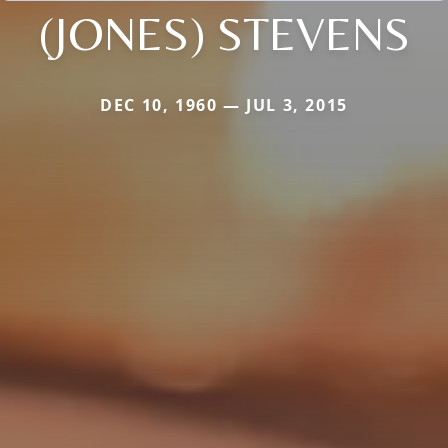
(JONES) STEVENS
DEC 10, 1960 — JUL 3, 2015