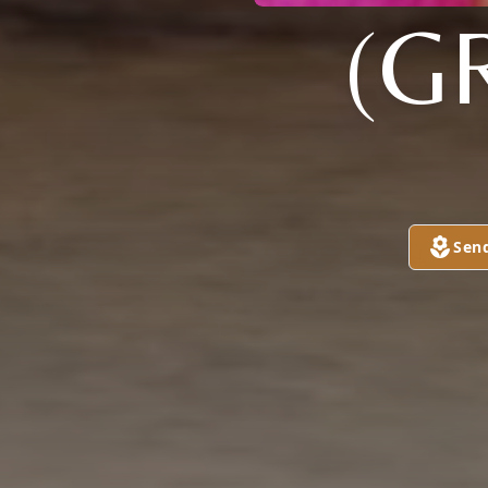
(G
Sen