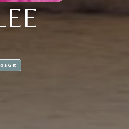
LEE
d a Gift