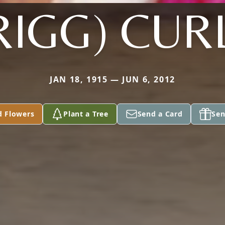
RIGG) CUR
JAN 18, 1915 — JUN 6, 2012
d Flowers
Plant a Tree
Send a Card
Sen