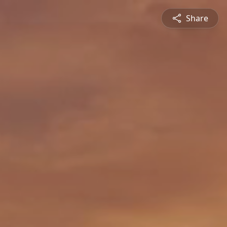
Share