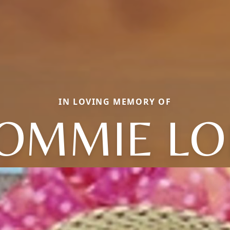
IN LOVING MEMORY OF
OMMIE LO