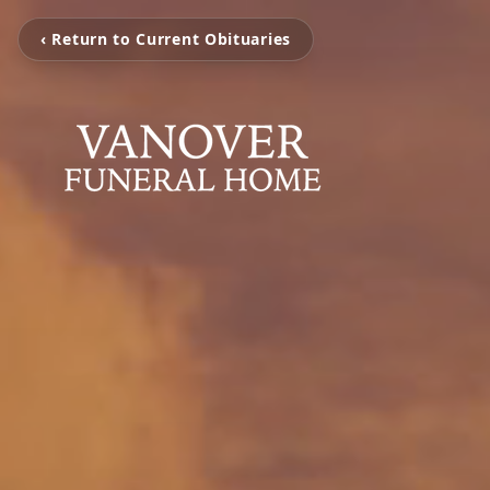
‹ Return to Current Obituaries