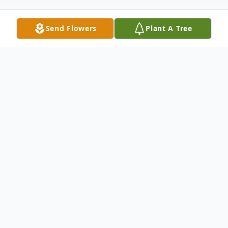
Send Flowers
Plant A Tree
Obituary
Trevor Earline Hook of Greenville formally
of Clay passed away on November 22, 2025
at his home. Trevor was born on January 26,
1996 in Madisonville, KY to Tasha Hardman