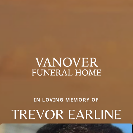
IN LOVING MEMORY OF
TREVOR EARLINE