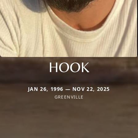
HOOK
JAN 26, 1996 — NOV 22, 2025
GREENVILLE