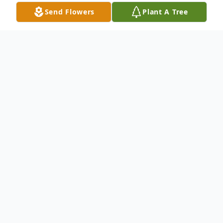
Send Flowers
Plant A Tree
Obituary
Vaughn "Hotdog" Wilson, 61 of Providence
passed away Monday, April 29, 2024 at his
home.
Vaughn was born in Greeley, CO on