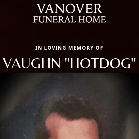
IN LOVING MEMORY OF
VAUGHN "HOTDOG"