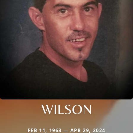
WILSON
FEB 11, 1963 — APR 29, 2024