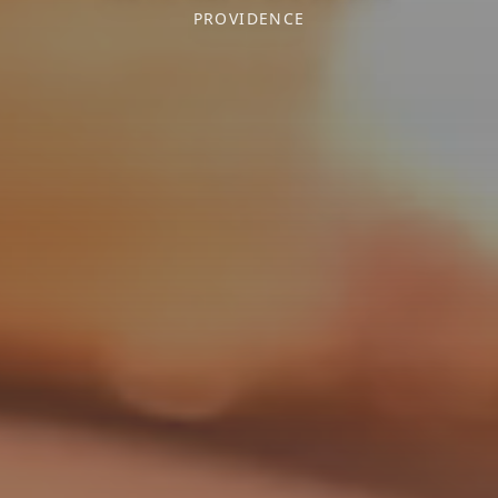
PROVIDENCE