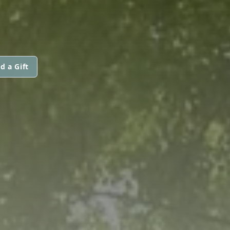
d a Gift