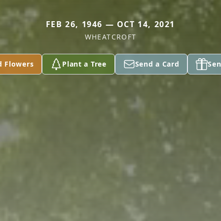
FEB 26, 1946 — OCT 14, 2021
WHEATCROFT
d Flowers
Plant a Tree
Send a Card
Sen