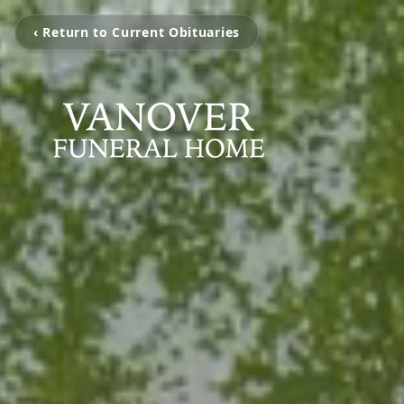
‹ Return to Current Obituaries