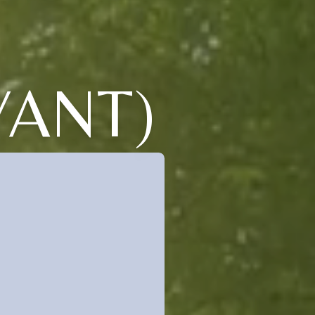
YANT)