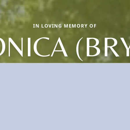
IN LOVING MEMORY OF
NICA (BR