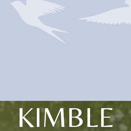
KIMBLE