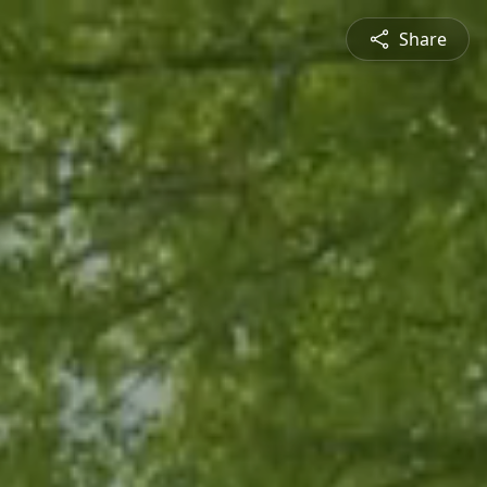
Share