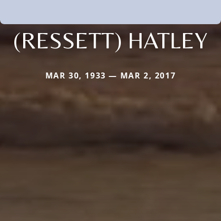
(RESSETT) HATLEY
MAR 30, 1933 — MAR 2, 2017