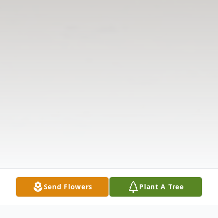
Send Flowers
Plant A Tree