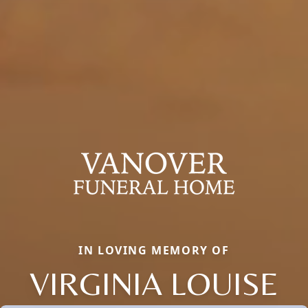
IN LOVING MEMORY OF
VIRGINIA LOUISE