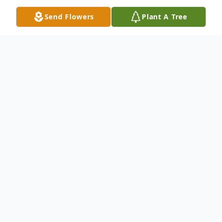
Send Flowers
Plant A Tree
Obituary
William McCord
December 25, 1948-March 29, 2022
Clay, Kentucky- "Bill" was born December