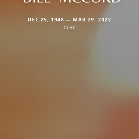
DEC 25, 1948 — MAR 29, 2022
CLAY