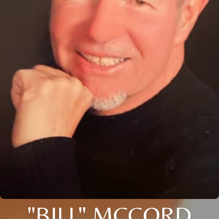
"BILL" MCCORD