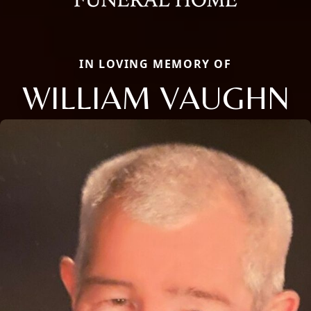
IN LOVING MEMORY OF
WILLIAM VAUGHN