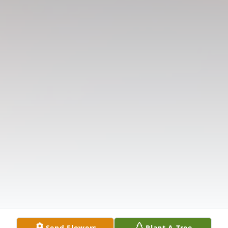
Send Flowers
Plant A Tree