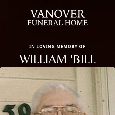
IN LOVING MEMORY OF
WILLIAM 'BILL