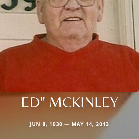
ED" MCKINLEY
JUN 8, 1930 — MAY 14, 2013